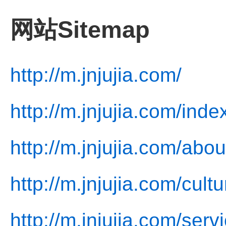
网站Sitemap
http://m.jnjujia.com/
http://m.jnjujia.com/inde
http://m.jnjujia.com/abou
http://m.jnjujia.com/cult
http://m.jnjujia.com/serv