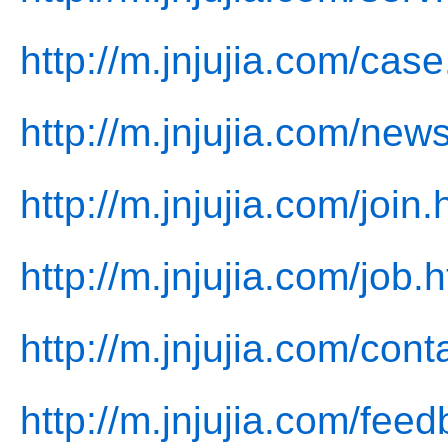
http://m.jnjujia.com/case
http://m.jnjujia.com/new
http://m.jnjujia.com/join.
http://m.jnjujia.com/job.
http://m.jnjujia.com/cont
http://m.jnjujia.com/fee